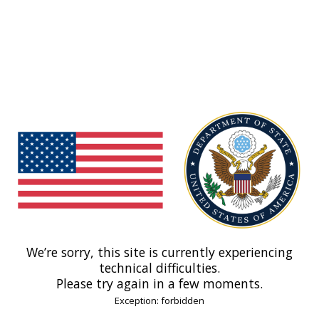
We’re sorry, this site is currently experiencing
technical difficulties.
Please try again in a few moments.
Exception: forbidden