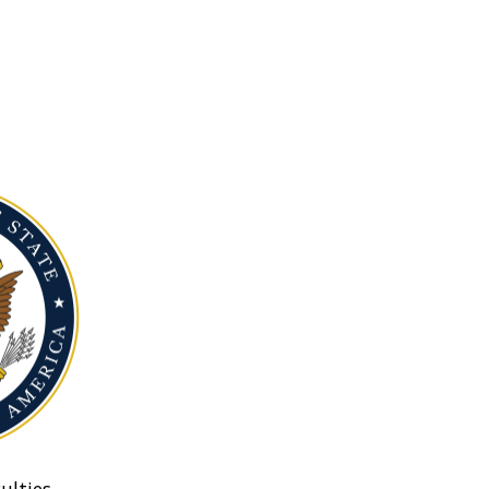
ulties.