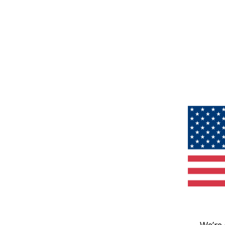
We’re 