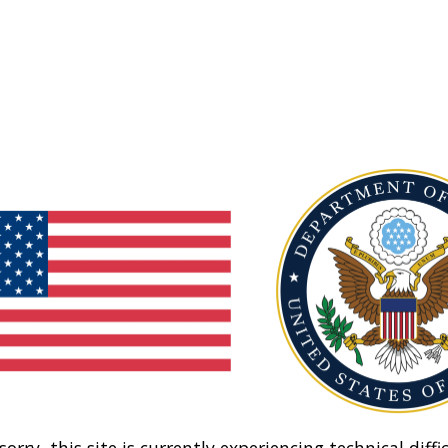
sorry, this site is currently experiencing technical diffic