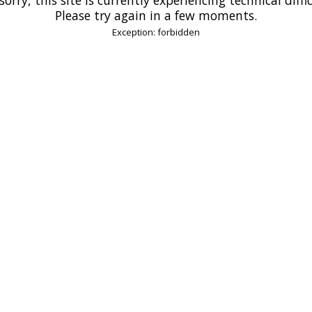
Please try again in a few moments.
Exception: forbidden